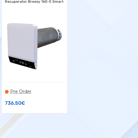
Recuperator Breezy 160-E Smart
Pre Order
736.50
€