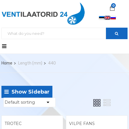
0
Home
Length (mm)
440
Show Sidebar
TROTEC
VILPE FANS