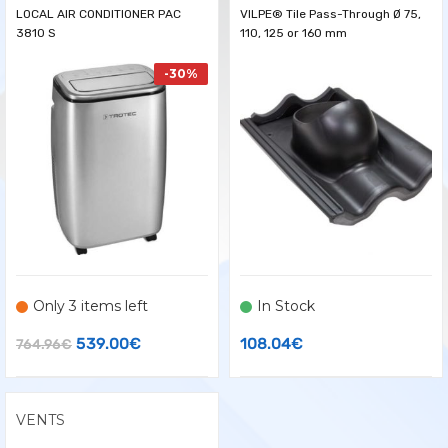
LOCAL AIR CONDITIONER PAC
VILPE® Tile Pass-Through Ø 75,
3810 S
110, 125 or 160 mm
-30%
Only 3 items left
In Stock
Original
Current
539.00
€
108.04
€
764.96
€
price
price
was:
is:
VENTS
764.96€.
539.00€.