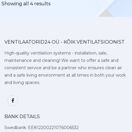
Showing all 4 results
VENTILAATORID24 OÜ - KÕIK VENTILATSIOONIST
High-quality ventilation systems - installation, sale,
maintenance and cleaning! We want to offer a safe and
consistent service and be a partner who ensures clean air
and a safe living environment at all times in both your work
and living spaces.
BANK DETAILS
Swedbank: EE812200221076006532