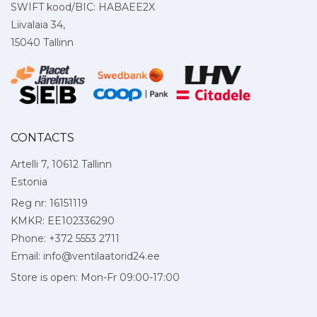
SWIFT kood/BIC: HABAEE2X
Liivalaia 34,
15040 Tallinn
CONTACTS
Artelli 7, 10612 Tallinn
Estonia
Reg nr: 16151119
KMKR: EE102336290
Phone: +372 5553 2711
Email:
info@ventilaatorid24.ee
Store is open: Mon-Fr 09:00-17:00